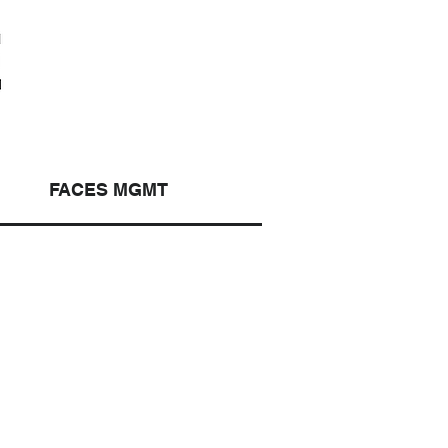
FACES MGMT