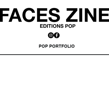
POP PORTFOLIO