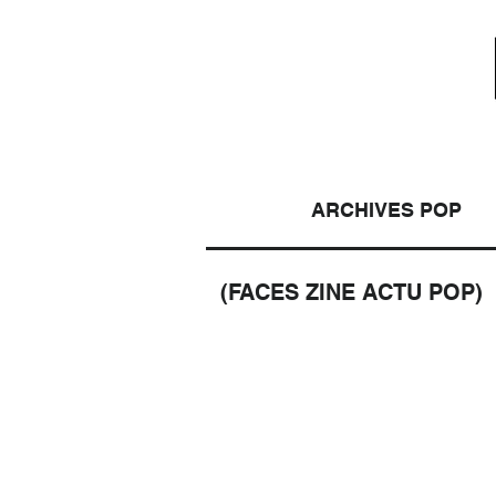
ARCHIVES POP
(FACES ZINE ACTU POP)